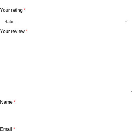
Your rating
*
Your review
*
Name
*
Email
*