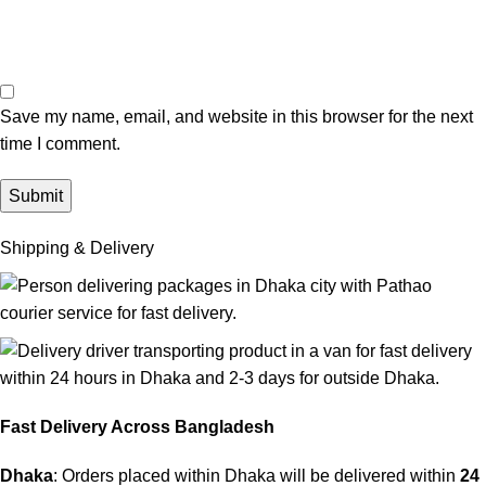
Save my name, email, and website in this browser for the next
time I comment.
Shipping & Delivery
Fast Delivery Across Bangladesh
Dhaka
: Orders placed within Dhaka will be delivered within
24