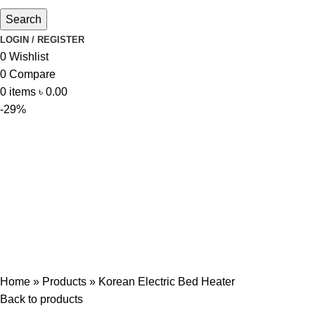
Search
LOGIN / REGISTER
0
Wishlist
0
Compare
0
items
৳
0.00
-29%
Home
»
Products
»
Korean Electric Bed Heater
Back to products