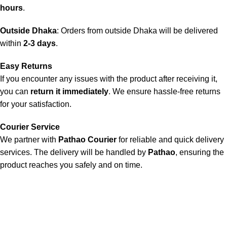
hours
.
Outside Dhaka
: Orders from outside Dhaka will be delivered
within
2-3 days
.
Easy Returns
If you encounter any issues with the product after receiving it,
you can
return it immediately
. We ensure hassle-free returns
for your satisfaction.
Courier Service
We partner with
Pathao Courier
for reliable and quick delivery
services. The delivery will be handled by
Pathao
, ensuring the
product reaches you safely and on time.
Doctor Shop BD is an authentic, leading company and the No.1
online seller of medical products in Bangladesh. We offer a
wide range of genuine healthcare products, ensuring the best