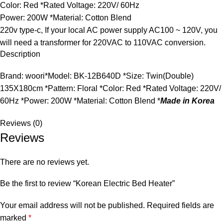
Color: Red *Rated Voltage: 220V/ 60Hz
Power: 200W *Material: Cotton Blend
220v type-c, If your local AC power supply AC100 ~ 120V, you
will need a transformer for 220VAC to 110VAC conversion.
Description
Brand: woori*Model: BK-12B640D *Size: Twin(Double)
135X180cm *Pattern: Floral *Color: Red *Rated Voltage: 220V/
60Hz *Power: 200W *Material: Cotton Blend *
Made in Korea
Reviews (0)
Reviews
There are no reviews yet.
Be the first to review “Korean Electric Bed Heater”
Your email address will not be published.
Required fields are
marked
*