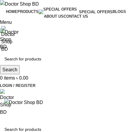
HOME
PRODUCTS
BLOGS
SPECIAL OFFERS
ABOUT US
CONTACT US
Menu
Search
0
items
৳
0.00
LOGIN / REGISTER
BROWSE CATEGORIES