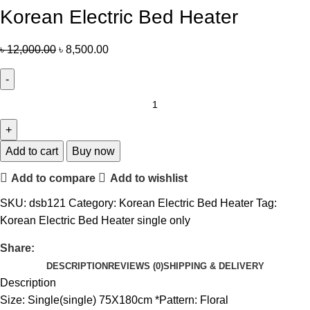
Korean Electric Bed Heater
৳
12,000.00
৳
8,500.00
Add to cart
Buy now
Add to compare
Add to wishlist
SKU:
dsb121
Category:
Korean Electric Bed Heater
Tag:
Korean Electric Bed Heater single only
Share:
DESCRIPTION
REVIEWS (0)
SHIPPING & DELIVERY
Description
Size: Single(single) 75X180cm *Pattern: Floral