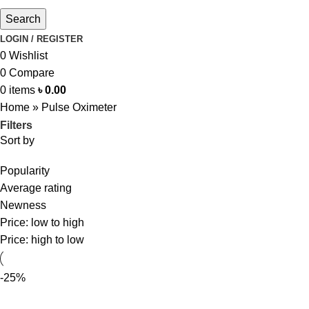
Search
LOGIN / REGISTER
0
Wishlist
0
Compare
0
items
৳
0.00
Home
»
Pulse Oximeter
Filters
Sort by
Popularity
Average rating
Newness
Price: low to high
Price: high to low
-25%