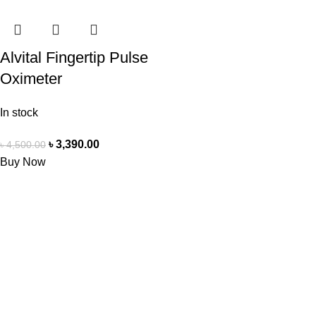
Alvital Fingertip Pulse
Oximeter
In stock
৳
3,390.00
৳
4,500.00
Buy Now