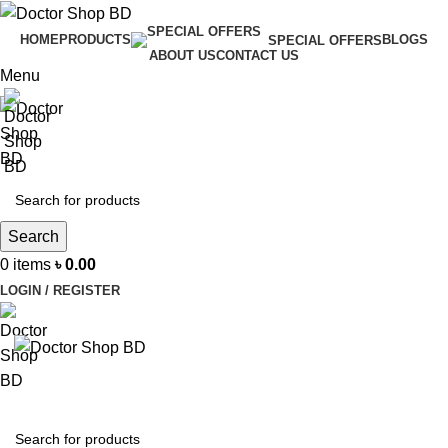
HOME
PRODUCTS
BLOGS
SPECIAL OFFERS
ABOUT US
CONTACT US
Menu
Search
0
items
৳
0.00
LOGIN / REGISTER
BROWSE CATEGORIES