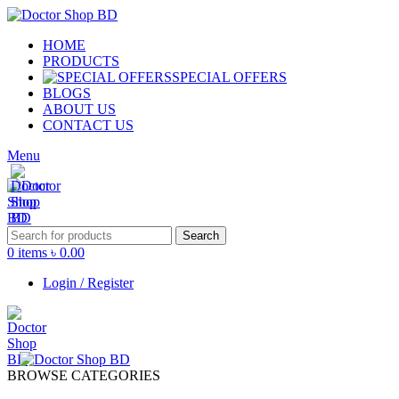
HOME
PRODUCTS
SPECIAL OFFERS
BLOGS
ABOUT US
CONTACT US
Menu
Search
0
items
৳
0.00
Login / Register
BROWSE CATEGORIES