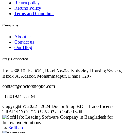
Return policy
Refund Policy
Terms and Condition
Company
About us
Contact us
Our Blog
Stay Connected
House#8/10, Flat#7C, Road No-08, Nobodoy Housing Society,
Block-A, Adabor, Mohammadpur, Dhaka-1207.
contact@doctorshopbd.com
+8801924133191
Copyright © 2022 - 2024 Doctor Shop BD. | Trade License:
TRAD/DNCC/120322/2022 | Crafted with
by
Softhab