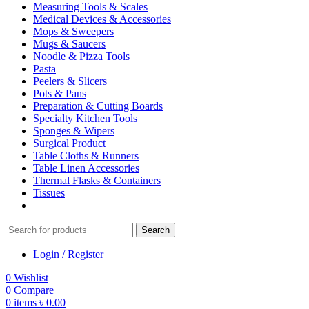
Measuring Tools & Scales
Medical Devices & Accessories
Mops & Sweepers
Mugs & Saucers
Noodle & Pizza Tools
Pasta
Peelers & Slicers
Pots & Pans
Preparation & Cutting Boards
Specialty Kitchen Tools
Sponges & Wipers
Surgical Product
Table Cloths & Runners
Table Linen Accessories
Thermal Flasks & Containers
Tissues
Search
Login / Register
0
Wishlist
0
Compare
0
items
৳
0.00