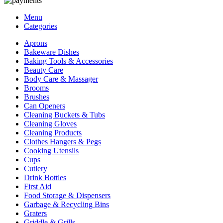
Menu
Categories
Aprons
Bakeware Dishes
Baking Tools & Accessories
Beauty Care
Body Care & Massager
Brooms
Brushes
Can Openers
Cleaning Buckets & Tubs
Cleaning Gloves
Cleaning Products
Clothes Hangers & Pegs
Cooking Utensils
Cups
Cutlery
Drink Bottles
First Aid
Food Storage & Dispensers
Garbage & Recycling Bins
Graters
Griddle & Grills