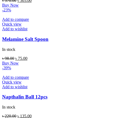
Original
Current
৳
570.00
৳
505.00
price
price
Buy Now
was:
is:
-23%
৳ 570.00.
৳ 505.00.
Add to compare
Quick view
Add to wishlist
Melamine Salt Spoon
In stock
Original
Current
৳
98.00
৳
75.00
price
price
Buy Now
was:
is:
-39%
৳ 98.00.
৳ 75.00.
Add to compare
Quick view
Add to wishlist
Napthalin Ball 12pcs
In stock
Original
Current
৳
220.00
৳
135.00