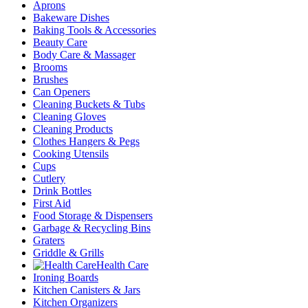
Aprons
Bakeware Dishes
Baking Tools & Accessories
Beauty Care
Body Care & Massager
Brooms
Brushes
Can Openers
Cleaning Buckets & Tubs
Cleaning Gloves
Cleaning Products
Clothes Hangers & Pegs
Cooking Utensils
Cups
Cutlery
Drink Bottles
First Aid
Food Storage & Dispensers
Garbage & Recycling Bins
Graters
Griddle & Grills
Health Care
Ironing Boards
Kitchen Canisters & Jars
Kitchen Organizers