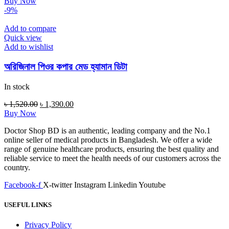
price
price
Buy Now
was:
is:
-9%
৳ 220.00.
৳ 175.00.
Add to compare
Quick view
Add to wishlist
অরিজিনাল পিওর কপার মেড হ্যামান ডিটা
In stock
Original
Current
৳
1,520.00
৳
1,390.00
price
price
Buy Now
was:
is:
Doctor Shop BD is an authentic, leading company and the No.1
৳ 1,520.00.
৳ 1,390.00.
online seller of medical products in Bangladesh. We offer a wide
range of genuine healthcare products, ensuring the best quality and
reliable service to meet the health needs of our customers across the
country.
Facebook-f
X-twitter
Instagram
Linkedin
Youtube
USEFUL LINKS
Privacy Policy