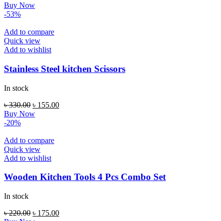
price
price
Buy Now
was:
is:
-53%
৳ 220.00.
৳ 135.00.
Add to compare
Quick view
Add to wishlist
Stainless Steel kitchen Scissors
In stock
Original
Current
৳
330.00
৳
155.00
price
price
Buy Now
was:
is:
-20%
৳ 330.00.
৳ 155.00.
Add to compare
Quick view
Add to wishlist
Wooden Kitchen Tools 4 Pcs Combo Set
In stock
Original
Current
৳
220.00
৳
175.00