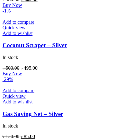
price
price
Buy Now
was:
is:
-1%
৳ 360.00.
৳ 340.00.
Add to compare
Quick view
Add to wishlist
Coconut Scraper – Silver
In stock
Original
Current
৳
500.00
৳
495.00
price
price
Buy Now
was:
is:
-29%
৳ 500.00.
৳ 495.00.
Add to compare
Quick view
Add to wishlist
Gas Saving Net – Silver
In stock
Original
Current
৳
120.00
৳
85.00