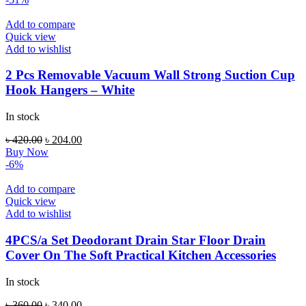
Add to compare
Quick view
Add to wishlist
2 Pcs Removable Vacuum Wall Strong Suction Cup
Hook Hangers – White
In stock
Original
Current
৳
420.00
৳
204.00
price
price
Buy Now
was:
is:
-6%
৳ 420.00.
৳ 204.00.
Add to compare
Quick view
Add to wishlist
4PCS/a Set Deodorant Drain Star Floor Drain
Cover On The Soft Practical Kitchen Accessories
In stock
Original
Current
৳
360.00
৳
340.00