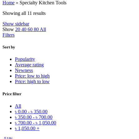
Home
»
Specialty Kitchen Tools
Showing all 11 results
Show sidebar
Show
20
40
60
80
All
Filters
Sort by
Popularity
Average rating
Newness
Price: low to high
Price: high to low
Price filter
All
৳
0.00
-
৳
350.00
৳
350.00
-
৳
700.00
৳
700.00
-
৳
1,050.00
৳
1,050.00
+
-51%