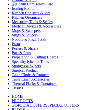
Health Care
Ironing Boards
Kitchen Canisters & Jars
Kitchen Organizers
Measuring Tools & Scales
Medical Devices & Accessories
Mops & Sweepers
Mugs & Saucers
Noodle & Pizza Tools
Pasta
Peelers & Slicers
Pots & Pans
Preparation & Cutting Boards
Specialty Kitchen Tools
Sponges & Wipers
Surgical Product
Table Cloths & Runners
Table Linen Accessories
Thermal Flasks & Containers
Tissues
HOME
PRODUCTS
SPECIAL OFFERS
BLOGS