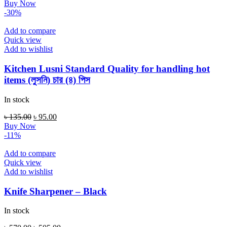
price
price
Buy Now
was:
is:
-30%
৳ 120.00.
৳ 85.00.
Add to compare
Quick view
Add to wishlist
Kitchen Lusni Standard Quality for handling hot
items (লুসনি) চার (৪) পিস
In stock
Original
Current
৳
135.00
৳
95.00
price
price
Buy Now
was:
is:
-11%
৳ 135.00.
৳ 95.00.
Add to compare
Quick view
Add to wishlist
Knife Sharpener – Black
In stock