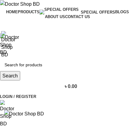
HOME
PRODUCTS
BLOGS
SPECIAL OFFERS
ABOUT US
CONTACT US
Search
৳
0.00
LOGIN / REGISTER
BROWSE CATEGORIES