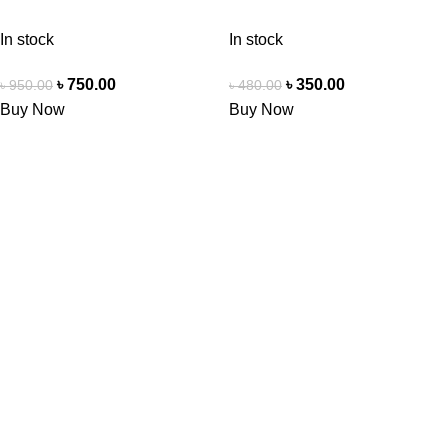
In stock
In stock
৳
750.00
৳
350.00
৳
950.00
৳
480.00
Buy Now
Buy Now