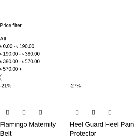
Price filter
All
৳
0.00
-
৳
190.00
৳
190.00
-
৳
380.00
৳
380.00
-
৳
570.00
৳
570.00
+
-21%
-27%
Flamingo Maternity
Heel Guard Heel Pain
Belt
Protector