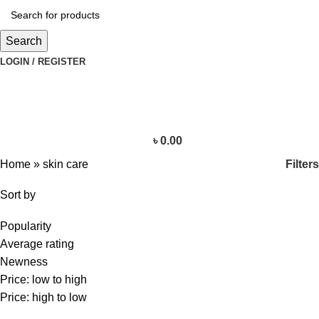
Search
LOGIN / REGISTER
৳
0.00
Filters
Home
»
skin care
Sort by
Popularity
Average rating
Newness
Price: low to high
Price: high to low