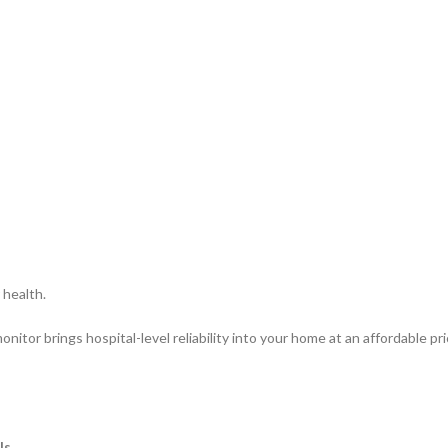
 health.
itor brings hospital-level reliability into your home at an affordable pr
ls