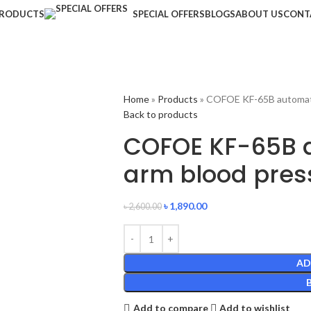
RODUCTS
SPECIAL OFFERS
BLOGS
ABOUT US
CONT
Home
»
Products
»
COFOE KF-65B automati
Back to products
COFOE KF-65B 
arm blood pres
৳
1,890.00
৳
2,600.00
AD
Add to compare
Add to wishlist