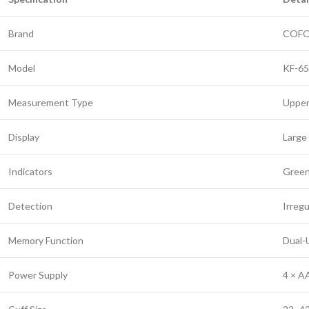
Brand
COF
Model
KF-6
Measurement Type
Upper
Display
Large 
Indicators
Green
Detection
Irreg
Memory Function
Dual-U
Power Supply
4 × A