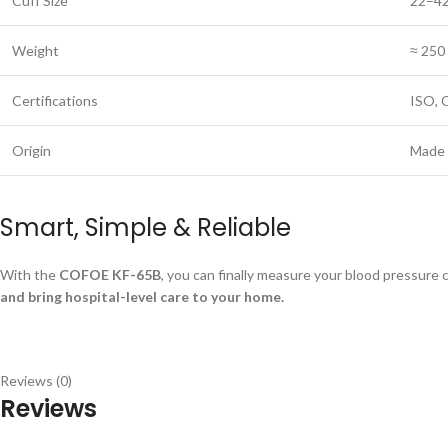
Cuff Size
22–42
Weight
≈ 250 
Certifications
ISO, 
Origin
Made 
Smart, Simple & Reliable
With the
COFOE KF-65B
, you can finally measure your blood pressure
and bring hospital-level care to your home.
Reviews (0)
Reviews