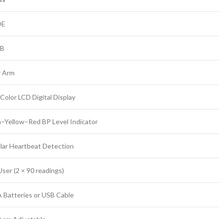
OE
5B
 Arm
Color LCD Digital Display
–Yellow–Red BP Level Indicator
ular Heartbeat Detection
ser (2 × 90 readings)
A Batteries or USB Cable