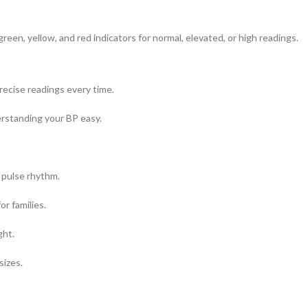
reen, yellow, and red indicators for normal, elevated, or high readings.
ecise readings every time.
erstanding your BP easy.
 pulse rhythm.
or families.
ght.
sizes.