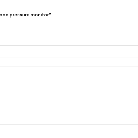
lood pressure monitor”