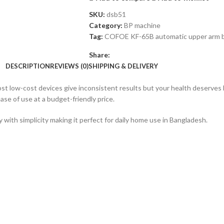
SKU:
dsb51
Category:
BP machine
Tag:
COFOE KF-65B automatic upper arm b
Share:
DESCRIPTION
REVIEWS (0)
SHIPPING & DELIVERY
ost low-cost devices give inconsistent results but your health deserves
ase of use at a budget-friendly price.
y with simplicity making it perfect for daily home use in Bangladesh.