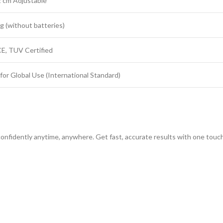
 cm Adjustable
g (without batteries)
CE, TUV Certified
for Global Use (International Standard)
 confidently anytime, anywhere. Get fast, accurate results with one touc