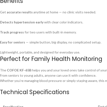
Benefits
Get
accurate results
anytime at home — no clinic visits needed.
Detects hypertension early
with clear color indicators.
Track progress
for two users with built-in memory.
Easy for seniors
— simple button, big display, no complicated setup.
Lightweight, portable, and designed for everyday use.
Perfect for Family Health Monitoring
The
COFOE KF-65B
helps you and your loved ones take control of your
From seniors to young adults, anyone can use it with confidence.
Whether you’re managing blood pressure or simply staying aware, this mon
Technical Specifications
Specification
Detai