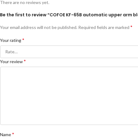
There are no reviews yet.
Be the first to review “COFOE KF-65B automatic upper arm b
*
Your email address will not be published.
Required fields are marked
*
Your rating
*
Your review
*
Name