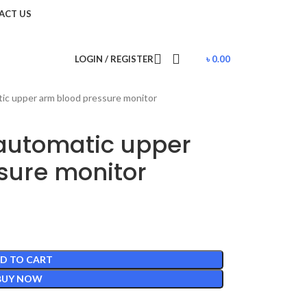
ACT US
LOGIN / REGISTER
৳
0.00
c upper arm blood pressure monitor
automatic upper
sure monitor
D TO CART
BUY NOW