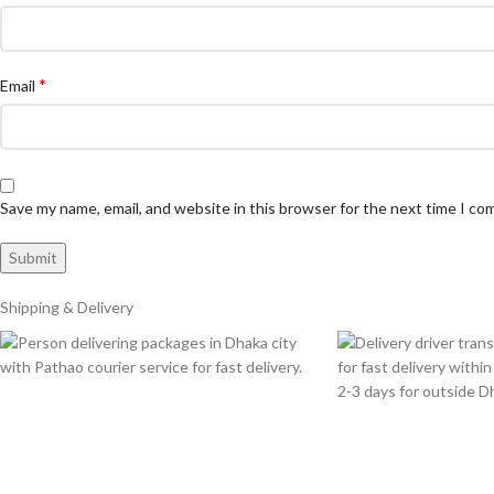
*
Email
Save my name, email, and website in this browser for the next time I c
Shipping & Delivery