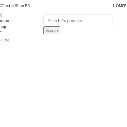
HOME
P
BROWSE CATEGORIES
Search
-27%