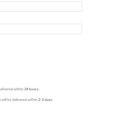
delivered within
24 hours
.
 will be delivered within
2-3 days
.