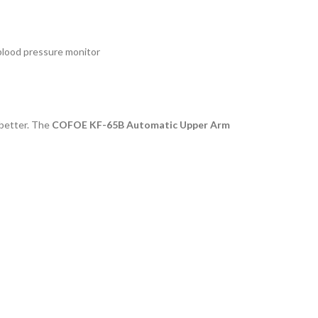
lood pressure monitor
 better. The
COFOE KF-65B Automatic Upper Arm