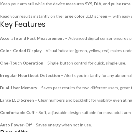
Keep your arm still while the device measures
SYS
,
DIA
, and
pulse rate
.
Read your results instantly on the
large color LCD screen
— with easy g
Key Features
Accurate and Fast Measurement
– Advanced digital sensor ensures pr
Color-Coded Display
– Visual indicator (green, yellow, red) makes und
One-Touch Operation
– Single-button control for quick, simple use.
Irregular Heartbeat Detection
– Alerts you instantly for any abnormal
Dual-User Memory
– Saves past results for two different users, great f
Large LCD Screen
– Clear numbers and backlight for visibility even at ni
Comfortable Cuff
– Soft, adjustable design suitable for most adult arm 
Auto Power-Off
– Saves energy when not in use.