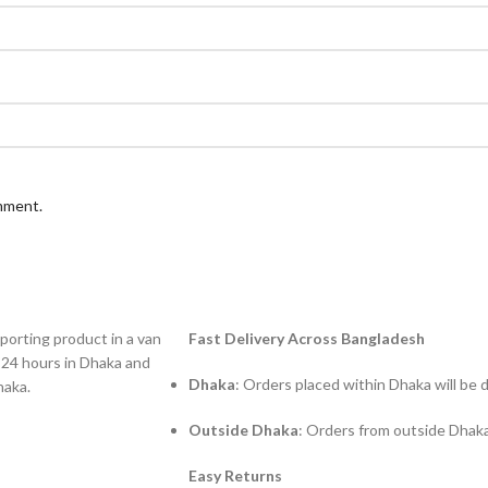
omment.
Fast Delivery Across Bangladesh
Dhaka
: Orders placed within Dhaka will be 
Outside Dhaka
: Orders from outside Dhaka
Easy Returns