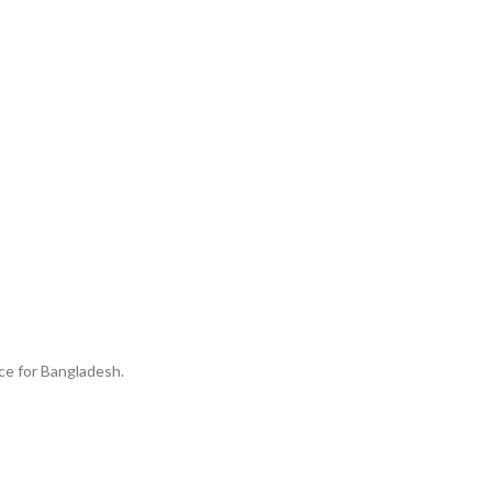
ice for Bangladesh.