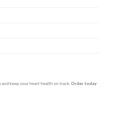
h and keep your heart health on track.
Order today