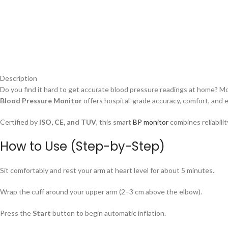
Description
Do you find it hard to get accurate blood pressure readings at home? M
Blood Pressure Monitor
offers hospital-grade accuracy, comfort, and e
Certified by
ISO, CE, and TUV
, this smart
BP monitor
combines reliabilit
How to Use (Step-by-Step)
Sit comfortably and rest your arm at heart level for about 5 minutes.
Wrap the cuff around your upper arm (2–3 cm above the elbow).
Press the
Start
button to begin automatic inflation.