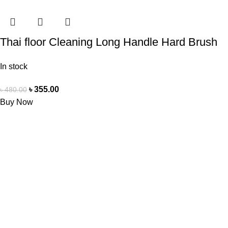
Thai floor Cleaning Long Handle Hard Brush
In stock
৳
355.00
৳
480.00
Buy Now
Doctor Shop BD is an authentic, leading company and the No.1
online seller of medical products in Bangladesh. We offer a
wide range of genuine healthcare products, ensuring the best
quality and reliable service to meet the health needs of our
customers across the country.
USEFUL LINKS