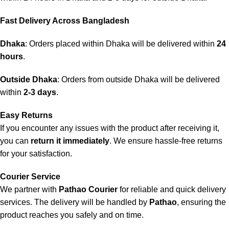
Fast Delivery Across Bangladesh
Dhaka
: Orders placed within Dhaka will be delivered within
24
hours
.
Outside Dhaka
: Orders from outside Dhaka will be delivered
within
2-3 days
.
Easy Returns
If you encounter any issues with the product after receiving it,
you can
return it immediately
. We ensure hassle-free returns
for your satisfaction.
Courier Service
We partner with
Pathao Courier
for reliable and quick delivery
services. The delivery will be handled by
Pathao
, ensuring the
product reaches you safely and on time.