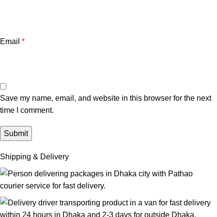
Email
*
Save my name, email, and website in this browser for the next
time I comment.
Shipping & Delivery