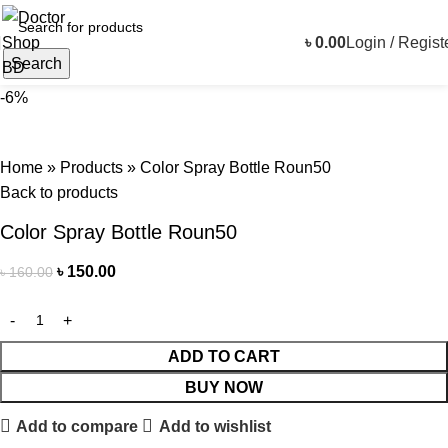
৳
0.00
Login / Regist
Search
-6%
Home
»
Products
»
Color Spray Bottle Roun50
Back to products
Color Spray Bottle Roun50
৳
150.00
৳
160.00
ADD TO CART
BUY NOW
Add to compare
Add to wishlist