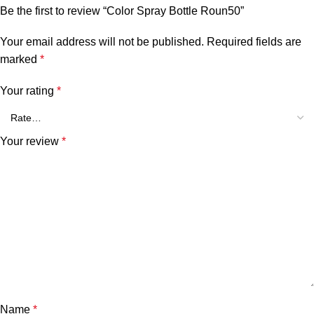
Be the first to review “Color Spray Bottle Roun50”
Your email address will not be published.
Required fields are
marked
*
Your rating
*
Your review
*
Name
*