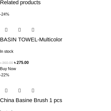
Related products
-24%
BASIN TOWEL-Multicolor
In stock
৳
275.00
৳
360.00
Buy Now
-22%
China Basine Brush 1 pcs