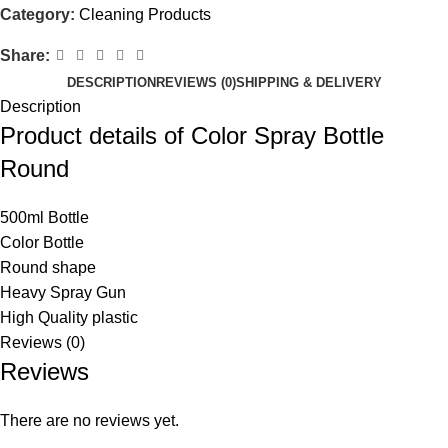
Category:
Cleaning Products
Share:
DESCRIPTION
REVIEWS (0)
SHIPPING & DELIVERY
Description
Product details of Color Spray Bottle
Round
500ml Bottle
Color Bottle
Round shape
Heavy Spray Gun
High Quality plastic
Reviews (0)
Reviews
There are no reviews yet.