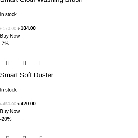
In stock
৳
104.00
৳
170.00
Buy Now
-7%
Smart Soft Duster
In stock
৳
420.00
৳
450.00
Buy Now
-20%