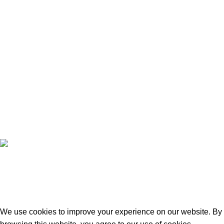
contact@doctorshopbd.com
+8801924133191
Copyright © 2022 - 2024 Doctor Shop BD. | Trade License:
TRAD/DNCC/120322/2022 | Crafted with
by
Softhab
We use cookies to improve your experience on our website. By