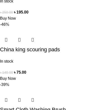
In stock
৳
195.00
৳
250.00
Buy Now
-46%
China king scouring pads
In stock
৳
75.00
৳
140.00
Buy Now
-39%
Smart Cloth Washing Brush