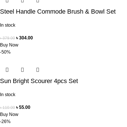
Steel Handle Commode Brush & Bowl Set
In stock
৳
304.00
৳
379.00
Buy Now
-50%
Sun Bright Scourer 4pcs Set
In stock
৳
55.00
৳
110.00
Buy Now
-26%