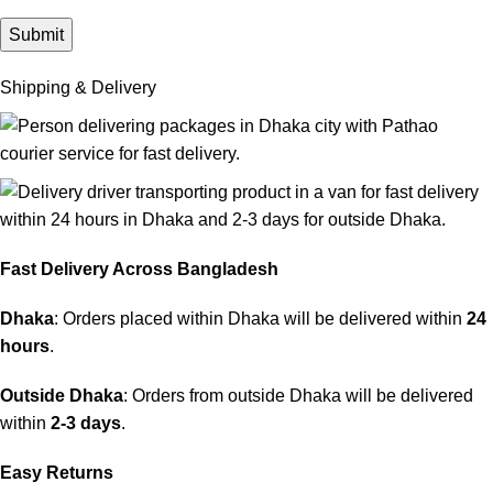
Shipping & Delivery
Fast Delivery Across Bangladesh
Dhaka
: Orders placed within Dhaka will be delivered within
24
hours
.
Outside Dhaka
: Orders from outside Dhaka will be delivered
within
2-3 days
.
Easy Returns