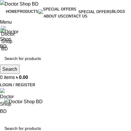
HOME
PRODUCTS
BLOGS
SPECIAL OFFERS
ABOUT US
CONTACT US
Menu
Search
0
items
৳
0.00
LOGIN / REGISTER
BROWSE CATEGORIES