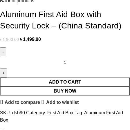
Back to products
Aluminum First Aid Box with
Security Lock – (China Standard)
৳
1,499.00
৳
1,900.00
ADD TO CART
BUY NOW
Add to compare
Add to wishlist
SKU:
dsb90
Category:
First Aid Box
Tag:
Aluminum First Aid
Box