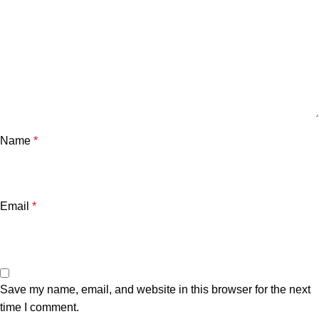
Name
*
Email
*
Save my name, email, and website in this browser for the next
time I comment.