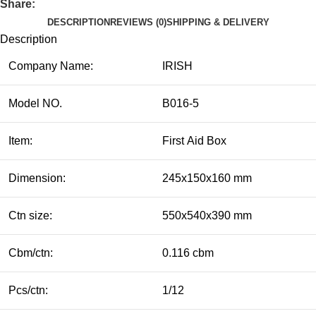
Share:
DESCRIPTION
REVIEWS (0)
SHIPPING & DELIVERY
Description
Company Name:
IRISH
Model NO.
B016-5
Item:
First Aid Box
Dimension:
245x150x160 mm
Ctn size:
550x540x390 mm
Cbm/ctn:
0.116 cbm
Pcs/ctn:
1/12