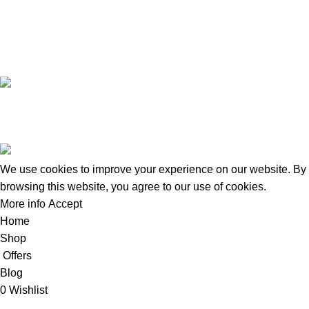
+8801924133191
Copyright © 2022 - 2024 Doctor Shop BD. | Trade License:
TRAD/DNCC/120322/2022 | Crafted with
by
Softhab
We use cookies to improve your experience on our website. By
browsing this website, you agree to our use of cookies.
More info
Accept
Home
Shop
Offers
Blog
0
Wishlist