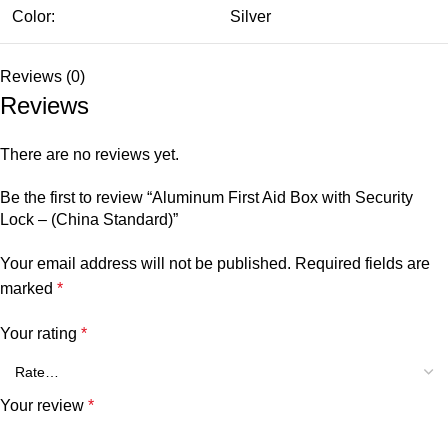
Color:
Silver
Reviews (0)
Reviews
There are no reviews yet.
Be the first to review “Aluminum First Aid Box with Security
Lock – (China Standard)”
Your email address will not be published.
Required fields are
marked
*
Your rating
*
Your review
*