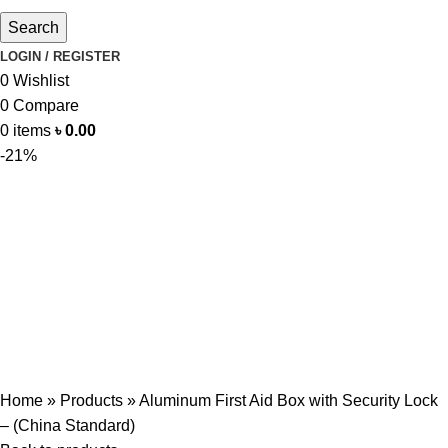
Search
LOGIN / REGISTER
0
Wishlist
0
Compare
0
items
৳
0.00
-21%
Home
»
Products
»
Aluminum First Aid Box with Security Lock
– (China Standard)