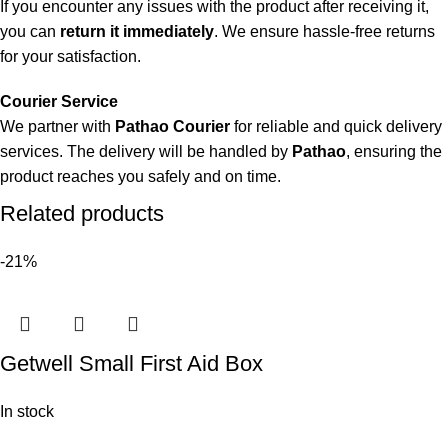
If you encounter any issues with the product after receiving it,
you can
return it immediately
. We ensure hassle-free returns
for your satisfaction.
Courier Service
We partner with
Pathao Courier
for reliable and quick delivery
services. The delivery will be handled by
Pathao
, ensuring the
product reaches you safely and on time.
Related products
-21%
Getwell Small First Aid Box
In stock