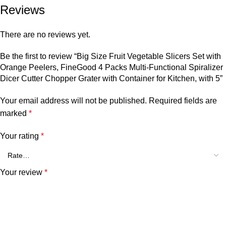
Reviews
There are no reviews yet.
Be the first to review “Big Size Fruit Vegetable Slicers Set with
Orange Peelers, FineGood 4 Packs Multi-Functional Spiralizer
Dicer Cutter Chopper Grater with Container for Kitchen, with 5”
Your email address will not be published.
Required fields are
marked
*
Your rating
*
Your review
*