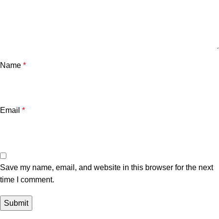
Name
*
Email
*
Save my name, email, and website in this browser for the next
time I comment.