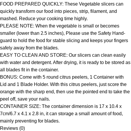
FOOD PREPARED QUICKLY: These Vegetable slicers can
quickly transform our food into pieces, strip, filament, and
mashed. Reduce your cooking time highly.
PLEASE NOTE: When the vegetable is small or becomes
smaller (lower than 2.5 inches), Please use the Safety Hand-
guard to hold the food for stable slicing and keeps your fingers
safely away from the blades.
EASY TO CLEAN AND STORE: Our slicers can clean easily
with water and detergent. After drying, it is ready to be stored as
all blades fit in the container.
BONUS: Come with 5 round citrus peelers, 1 Container with
Lid and 1 Blade Holder. With this citrus peelers, just score the
orange with the sharp end, then use the pointed end to take the
peel off, save your nails.
CONTAINER SIZE: The container dimension is 17 x 10.4 x
7cm/6.7 x 4.1 x 2.8 in, it can storage a small amount of food,
mainly preventing for blades.
Reviews (0)