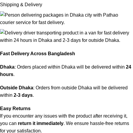
Shipping & Delivery
Fast Delivery Across Bangladesh
Dhaka
: Orders placed within Dhaka will be delivered within
24
hours
.
Outside Dhaka
: Orders from outside Dhaka will be delivered
within
2-3 days
.
Easy Returns
If you encounter any issues with the product after receiving it,
you can
return it immediately
. We ensure hassle-free returns
for your satisfaction.