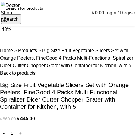
৳
0.00
Login / Regist
Search
-48%
Home
»
Products
»
Big Size Fruit Vegetable Slicers Set with
Orange Peelers, FineGood 4 Packs Multi-Functional Spiralizer
Dicer Cutter Chopper Grater with Container for Kitchen, with 5
Back to products
Big Size Fruit Vegetable Slicers Set with Orange
Peelers, FineGood 4 Packs Multi-Functional
Spiralizer Dicer Cutter Chopper Grater with
Container for Kitchen, with 5
৳
445.00
৳
860.00