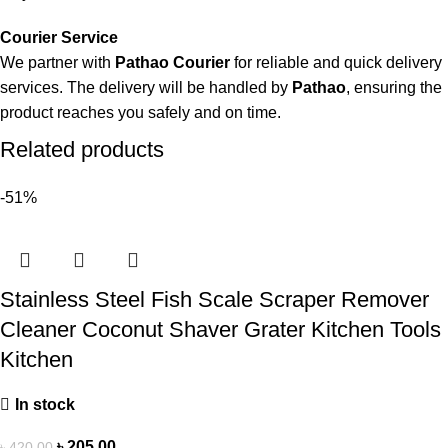
Courier Service
We partner with
Pathao Courier
for reliable and quick delivery
services. The delivery will be handled by
Pathao
, ensuring the
product reaches you safely and on time.
Related products
-51%
Stainless Steel Fish Scale Scraper Remover
Cleaner Coconut Shaver Grater Kitchen Tools
Kitchen
In stock
৳
205.00
৳
420.00