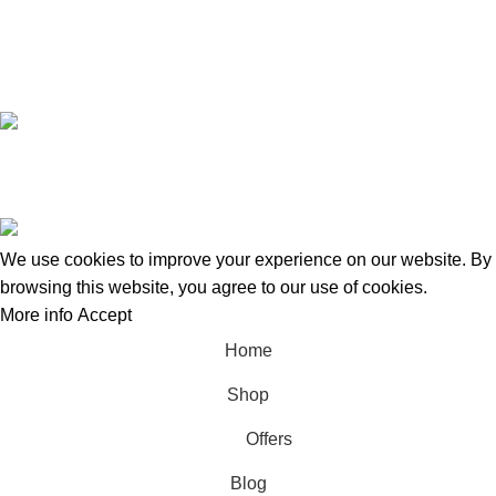
+8801924133191
Copyright © 2022 - 2024 Doctor Shop BD. | Trade License:
TRAD/DNCC/120322/2022 | Crafted with
by
Softhab
We use cookies to improve your experience on our website. By
browsing this website, you agree to our use of cookies.
More info
Accept
Home
Shop
Offers
Blog