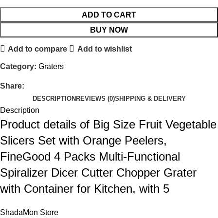
ADD TO CART
BUY NOW
Add to compare
Add to wishlist
Category:
Graters
Share:
DESCRIPTION
REVIEWS (0)
SHIPPING & DELIVERY
Description
Product details of Big Size Fruit Vegetable
Slicers Set with Orange Peelers,
FineGood 4 Packs Multi-Functional
Spiralizer Dicer Cutter Chopper Grater
with Container for Kitchen, with 5
ShadaMon Store