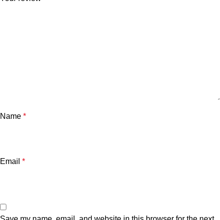
Name
*
Email
*
Save my name, email, and website in this browser for the next