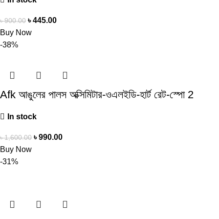
৳
445.00
৳
900.00
Buy Now
-38%
Afk আঙুলের পালস অক্সিমিটার-ওএলইডি-হার্ট রেট-স্পো 2
In stock
৳
990.00
৳
1,600.00
Buy Now
-31%