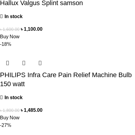
Hallux Valgus Splint samson
In stock
৳
1,100.00
৳
1,600.00
Buy Now
-18%
PHILIPS Infra Care Pain Relief Machine Bulb
150 watt
In stock
৳
1,485.00
৳
1,800.00
Buy Now
-27%