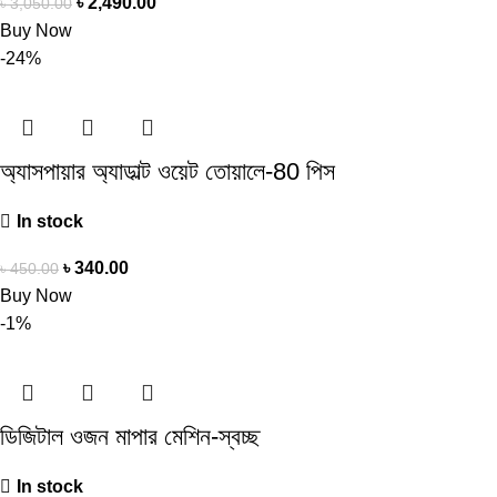
৳
2,490.00
৳
3,050.00
Buy Now
-24%
অ্যাসপায়ার অ্যাডাল্ট ওয়েট তোয়ালে-80 পিস
In stock
৳
340.00
৳
450.00
Buy Now
-1%
ডিজিটাল ওজন মাপার মেশিন-স্বচ্ছ
In stock