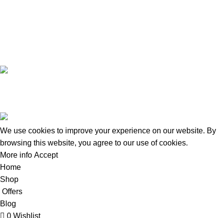
+8801924133191
Copyright © 2022 - 2024 Doctor Shop BD. | Trade License:
TRAD/DNCC/120322/2022 | Crafted with
by
Softhab
We use cookies to improve your experience on our website. By
browsing this website, you agree to our use of cookies.
More info
Accept
Home
Shop
Offers
Blog
0
Wishlist