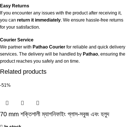
Easy Returns
If you encounter any issues with the product after receiving it,
you can
return it immediately
. We ensure hassle-free returns
for your satisfaction.
Courier Service
We partner with
Pathao Courier
for reliable and quick delivery
services. The delivery will be handled by
Pathao
, ensuring the
product reaches you safely and on time.
Related products
-51%
70 mm শক্তিশালী ম্যাগনিফাইং গ্লাস-সবুজ এবং হলুদ
In stock