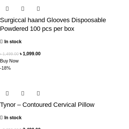
Surgiccal haand Glooves Dispoosable
Powdered 100 pcs per box
In stock
৳
1,099.00
৳
1,499.00
Buy Now
-18%
Tynor – Contoured Cervical Pillow
In stock