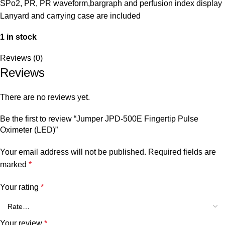
SPo2, PR, PR waveform,bargraph and perfusion index display
Lanyard and carrying case are included
1 in stock
Reviews (0)
Reviews
There are no reviews yet.
Be the first to review “Jumper JPD-500E Fingertip Pulse
Oximeter (LED)”
Your email address will not be published.
Required fields are
marked
*
Your rating
*
Your review
*