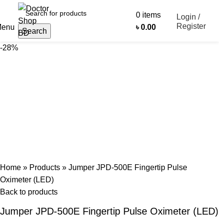
0
items
Login /
Register
enu
৳
0.00
Search
-28%
Home
»
Products
»
Jumper JPD-500E Fingertip Pulse
Oximeter (LED)
Back to products
Jumper JPD-500E Fingertip Pulse Oximeter (LED)