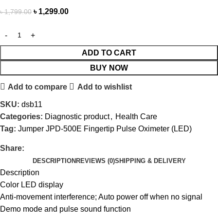
৳
1,299.00
৳
1,799.00
ADD TO CART
BUY NOW
Add to compare
Add to wishlist
SKU:
dsb11
Categories:
Diagnostic product
,
Health Care
Tag:
Jumper JPD-500E Fingertip Pulse Oximeter (LED)
Share:
DESCRIPTION
REVIEWS (0)
SHIPPING & DELIVERY
Description
Color LED display
Anti-movement interference; Auto power off when no signal
Demo mode and pulse sound function