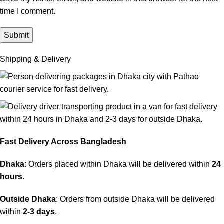
time I comment.
Shipping & Delivery
Fast Delivery Across Bangladesh
Dhaka
: Orders placed within Dhaka will be delivered within
24
hours
.
Outside Dhaka
: Orders from outside Dhaka will be delivered
within
2-3 days
.