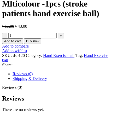
Mlticolour -1pcs (stroke
patients hand exercise ball)
Original
Current
৳
65.00
৳
43.00
price
price
Rugby
was:
is:
Ball
৳ 65.00.
৳ 43.00.
Add to cart
Buy now
Stress
Add to compare
Relief
Add to wishlist
Mlticolour
SKU:
dsb120
Category:
Hand Exercise ball
Tag:
Hand Exercise
-1pcs
ball
(stroke
Share:
patients
hand
Reviews (0)
exercise
Shipping & Delivery
ball)
quantity
Reviews (0)
Reviews
There are no reviews yet.