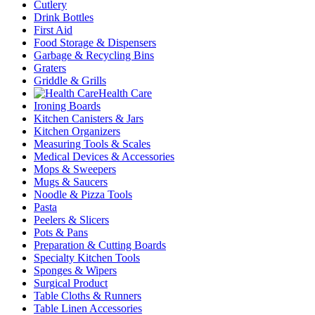
Cutlery
Drink Bottles
First Aid
Food Storage & Dispensers
Garbage & Recycling Bins
Graters
Griddle & Grills
Health Care
Ironing Boards
Kitchen Canisters & Jars
Kitchen Organizers
Measuring Tools & Scales
Medical Devices & Accessories
Mops & Sweepers
Mugs & Saucers
Noodle & Pizza Tools
Pasta
Peelers & Slicers
Pots & Pans
Preparation & Cutting Boards
Specialty Kitchen Tools
Sponges & Wipers
Surgical Product
Table Cloths & Runners
Table Linen Accessories