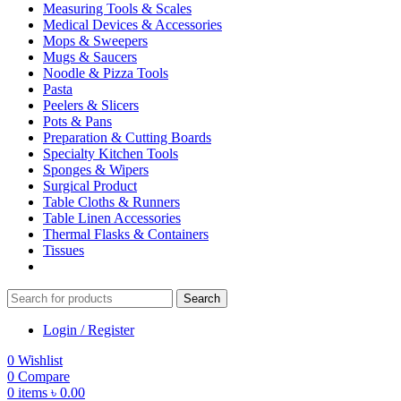
Measuring Tools & Scales
Medical Devices & Accessories
Mops & Sweepers
Mugs & Saucers
Noodle & Pizza Tools
Pasta
Peelers & Slicers
Pots & Pans
Preparation & Cutting Boards
Specialty Kitchen Tools
Sponges & Wipers
Surgical Product
Table Cloths & Runners
Table Linen Accessories
Thermal Flasks & Containers
Tissues
Search
Login / Register
0
Wishlist
0
Compare
0
items
৳
0.00