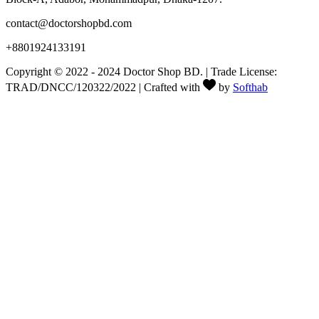
contact@doctorshopbd.com
+8801924133191
Copyright © 2022 - 2024 Doctor Shop BD. | Trade License:
TRAD/DNCC/120322/2022 | Crafted with
by
Softhab