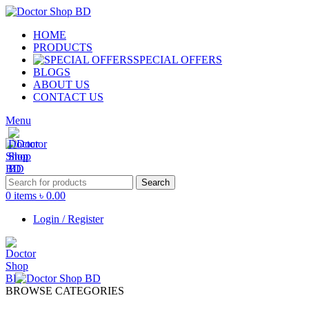
HOME
PRODUCTS
SPECIAL OFFERS
BLOGS
ABOUT US
CONTACT US
Menu
Search
0
items
৳
0.00
Login / Register
BROWSE CATEGORIES