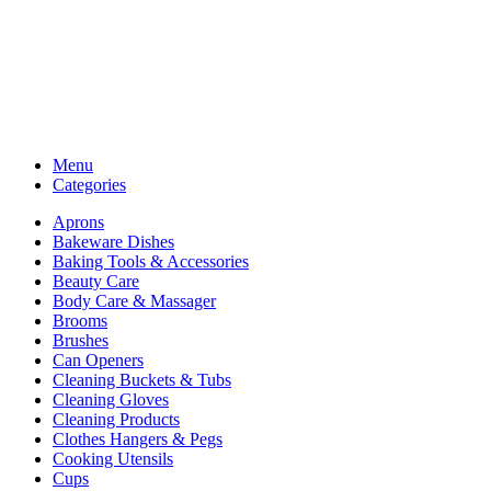
Menu
Categories
Aprons
Bakeware Dishes
Baking Tools & Accessories
Beauty Care
Body Care & Massager
Brooms
Brushes
Can Openers
Cleaning Buckets & Tubs
Cleaning Gloves
Cleaning Products
Clothes Hangers & Pegs
Cooking Utensils
Cups