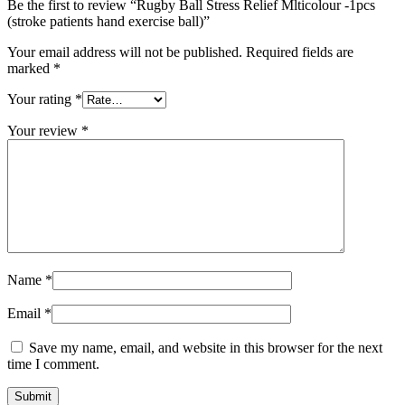
Be the first to review “Rugby Ball Stress Relief Mlticolour -1pcs
(stroke patients hand exercise ball)”
Your email address will not be published.
Required fields are
marked
*
Your rating
*
Your review
*
Name
*
Email
*
Save my name, email, and website in this browser for the next
time I comment.