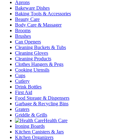
Aprons
Bakeware Dishes
Baking Tools & Accessories
Beauty Care
Body Care & Massager
Brooms
Brushes
Can Openers
Cleaning Buckets & Tubs
Cleaning Gloves
Cleaning Products
Clothes Hangers & Pegs
Cooking Utensils
Cups
Cutlery
Drink Bottles
First Aid
Food Storage & Dispensers
Garbage & Recycling Bins
Graters
Griddle & Grills
Health Care
Ironing Boards
Kitchen Canisters & Jars
Kitchen Organizers