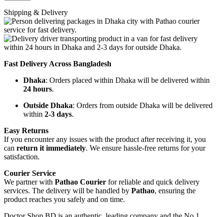
Shipping & Delivery
Fast Delivery Across Bangladesh
Dhaka
: Orders placed within Dhaka will be delivered within
24 hours
.
Outside Dhaka
: Orders from outside Dhaka will be delivered
within
2-3 days
.
Easy Returns
If you encounter any issues with the product after receiving it, you
can
return it immediately
. We ensure hassle-free returns for your
satisfaction.
Courier Service
We partner with
Pathao Courier
for reliable and quick delivery
services. The delivery will be handled by
Pathao
, ensuring the
product reaches you safely and on time.
Doctor Shop BD is an authentic, leading company and the No.1