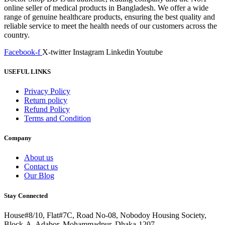
online seller of medical products in Bangladesh. We offer a wide
range of genuine healthcare products, ensuring the best quality and
reliable service to meet the health needs of our customers across the
country.
Facebook-f
X-twitter
Instagram
Linkedin
Youtube
USEFUL LINKS
Privacy Policy
Return policy
Refund Policy
Terms and Condition
Company
About us
Contact us
Our Blog
Stay Connected
House#8/10, Flat#7C, Road No-08, Nobodoy Housing Society,
Block-A, Adabor, Mohammadpur, Dhaka-1207.