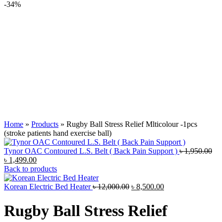
-34%
Home
»
Products
»
Rugby Ball Stress Relief Mlticolour -1pcs
(stroke patients hand exercise ball)
Ori
Tynor OAC Contoured L.S. Belt ( Back Pain Support )
৳
1,950.00
Current
pri
৳
1,499.00
price
wa
Back to products
is:
৳ 1
৳ 1,499.00.
Original
Current
Korean Electric Bed Heater
৳
12,000.00
৳
8,500.00
price
price
was:
is:
Rugby Ball Stress Relief
৳ 12,000.00.
৳ 8,500.00.